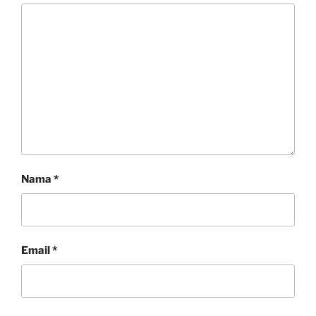
Nama
*
Email
*