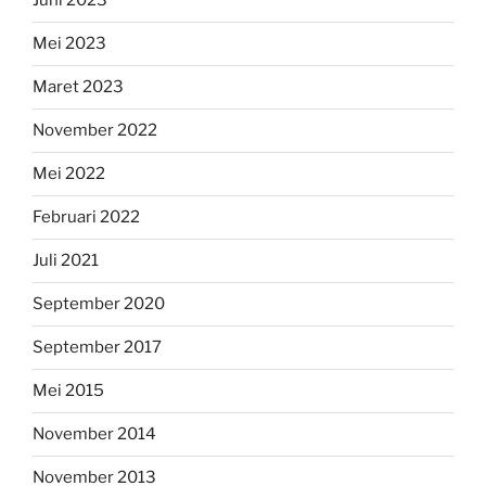
Juni 2023
Mei 2023
Maret 2023
November 2022
Mei 2022
Februari 2022
Juli 2021
September 2020
September 2017
Mei 2015
November 2014
November 2013