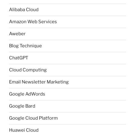
Alibaba Cloud
Amazon Web Services
Aweber
Blog Technique
ChatGPT
Cloud Computing
Email Newsletter Marketing
Google AdWords
Google Bard
Google Cloud Platform
Huawei Cloud