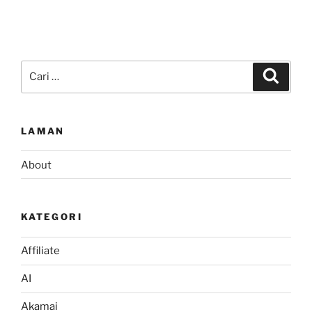
Pencarian
Cari
untuk:
LAMAN
About
KATEGORI
Affiliate
AI
Akamai