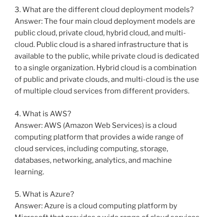
3. What are the different cloud deployment models?
Answer: The four main cloud deployment models are
public cloud, private cloud, hybrid cloud, and multi-
cloud. Public cloud is a shared infrastructure that is
available to the public, while private cloud is dedicated
to a single organization. Hybrid cloud is a combination
of public and private clouds, and multi-cloud is the use
of multiple cloud services from different providers.
4. What is AWS?
Answer: AWS (Amazon Web Services) is a cloud
computing platform that provides a wide range of
cloud services, including computing, storage,
databases, networking, analytics, and machine
learning.
5. What is Azure?
Answer: Azure is a cloud computing platform by