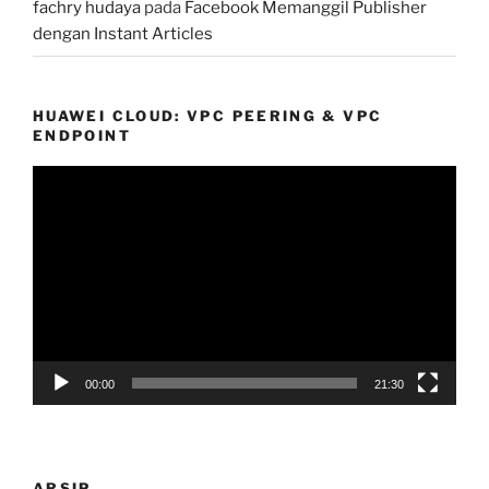
fachry hudaya
pada
Facebook Memanggil Publisher
dengan Instant Articles
HUAWEI CLOUD: VPC PEERING & VPC
ENDPOINT
Pemutar
Video
00:00
21:30
ARSIP