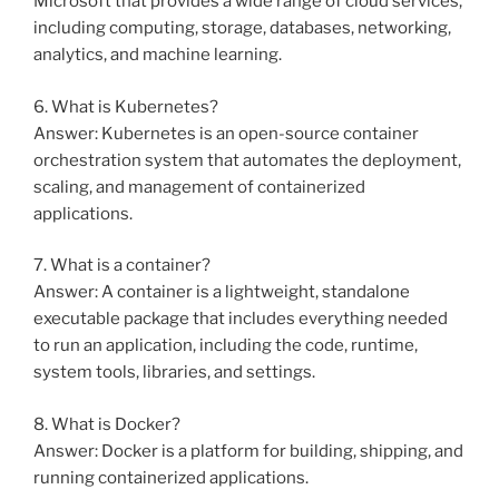
Microsoft that provides a wide range of cloud services,
including computing, storage, databases, networking,
analytics, and machine learning.
6. What is Kubernetes?
Answer: Kubernetes is an open-source container
orchestration system that automates the deployment,
scaling, and management of containerized
applications.
7. What is a container?
Answer: A container is a lightweight, standalone
executable package that includes everything needed
to run an application, including the code, runtime,
system tools, libraries, and settings.
8. What is Docker?
Answer: Docker is a platform for building, shipping, and
running containerized applications.