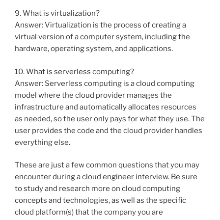
9. What is virtualization?
Answer: Virtualization is the process of creating a
virtual version of a computer system, including the
hardware, operating system, and applications.
10. What is serverless computing?
Answer: Serverless computing is a cloud computing
model where the cloud provider manages the
infrastructure and automatically allocates resources
as needed, so the user only pays for what they use. The
user provides the code and the cloud provider handles
everything else.
These are just a few common questions that you may
encounter during a cloud engineer interview. Be sure
to study and research more on cloud computing
concepts and technologies, as well as the specific
cloud platform(s) that the company you are