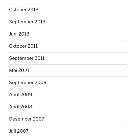
Oktober 2013
September 2013
Juni 2013
Oktober 2011
September 2011
Mei 2010
September 2009
April 2009
April 2008
Desember 2007
Juli 2007