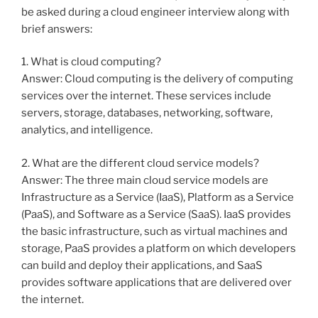
be asked during a cloud engineer interview along with
brief answers:
1. What is cloud computing?
Answer: Cloud computing is the delivery of computing
services over the internet. These services include
servers, storage, databases, networking, software,
analytics, and intelligence.
2. What are the different cloud service models?
Answer: The three main cloud service models are
Infrastructure as a Service (IaaS), Platform as a Service
(PaaS), and Software as a Service (SaaS). IaaS provides
the basic infrastructure, such as virtual machines and
storage, PaaS provides a platform on which developers
can build and deploy their applications, and SaaS
provides software applications that are delivered over
the internet.