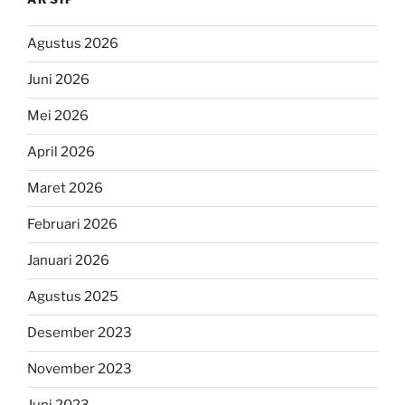
Agustus 2026
Juni 2026
Mei 2026
April 2026
Maret 2026
Februari 2026
Januari 2026
Agustus 2025
Desember 2023
November 2023