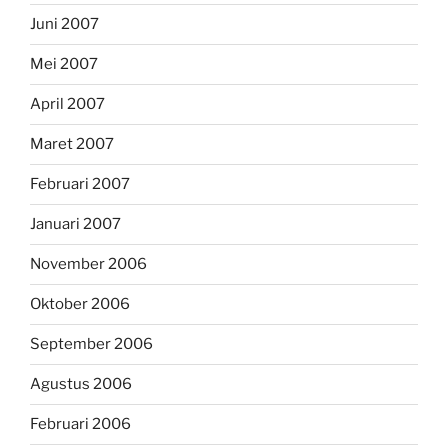
Juni 2007
Mei 2007
April 2007
Maret 2007
Februari 2007
Januari 2007
November 2006
Oktober 2006
September 2006
Agustus 2006
Februari 2006