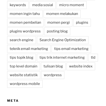
keywords
media sosial
micro moment
momen ingin tahu
momen melakukan
momen pembelian
momen pergi
plugins
plugins wordpress
posting blog
search engine
Search Engine Optimization
teknik email marketing
tips email marketing
tips topik blog
tips trik internet marketing
tld
top level domain
tulisan blog
website index
website statistik
wordpress
wordpress mobile
META