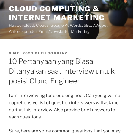
Lompat
CLOUD COMPUTING &
ke
INTERNET MARKETING
konten
Huawei Cloud, Clouds, Google AdWords, SEO, AWeber,
Autoresponder, Email/Newsletter Marketing
DIPOSKAN
6 MEI 2023
OLEH
CORDIAZ
PADA
10 Pertanyaan yang Biasa
Ditanyakan saat Interview untuk
posisi Cloud Engineer
I am interviewing for cloud engineer. Can you give me
coprehensive list of question interviwers will ask me
during this interview. Also provide brief answers to
each questions.
Sure, here are some common questions that you may