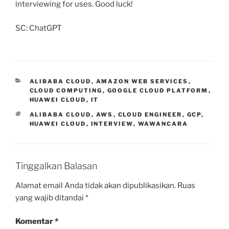
interviewing for uses. Good luck!
SC: ChatGPT
KATEGORI
ALIBABA CLOUD
,
AMAZON WEB SERVICES
,
CLOUD COMPUTING
,
GOOGLE CLOUD PLATFORM
,
HUAWEI CLOUD
,
IT
TAG
ALIBABA CLOUD
,
AWS
,
CLOUD ENGINEER
,
GCP
,
HUAWEI CLOUD
,
INTERVIEW
,
WAWANCARA
Tinggalkan Balasan
Alamat email Anda tidak akan dipublikasikan.
Ruas
yang wajib ditandai
*
Komentar
*