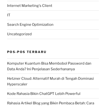
Internet Marketing's Client
IT
Search Engine Optimization
Uncategorized
POS-POS TERBARU
Komputer Kuantum Bisa Membobol Password dan
Data Anda? Ini Penjelasan Sederhananya
Hetzner Cloud: Alternatif Murah di Tengah Dominasi
Hyperscaler
Kode Rahasia Bikin ChatGPT Lebih Powerful
Rahasia Artikel Blog yang Bikin Pembaca Betah: Cara