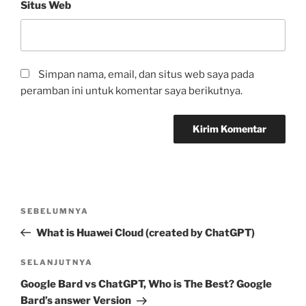
Situs Web
Simpan nama, email, dan situs web saya pada
peramban ini untuk komentar saya berikutnya.
Navigasi
Pos
SEBELUMNYA
pos
Sebelumnya
What is Huawei Cloud (created by ChatGPT)
Pos
SELANJUTNYA
Selanjutnya
Google Bard vs ChatGPT, Who is The Best? Google
Bard’s answer Version