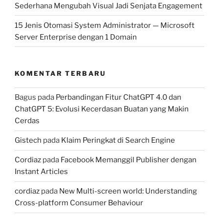
Sederhana Mengubah Visual Jadi Senjata Engagement
15 Jenis Otomasi System Administrator — Microsoft
Server Enterprise dengan 1 Domain
KOMENTAR TERBARU
Bagus
pada
Perbandingan Fitur ChatGPT 4.0 dan
ChatGPT 5: Evolusi Kecerdasan Buatan yang Makin
Cerdas
Gistech
pada
Klaim Peringkat di Search Engine
Cordiaz
pada
Facebook Memanggil Publisher dengan
Instant Articles
cordiaz
pada
New Multi-screen world: Understanding
Cross-platform Consumer Behaviour