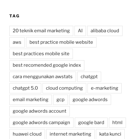
TAG
20 teknik email marketing
AI
alibaba cloud
aws
best practice mobile website
best practices mobile site
best recomended google index
cara menggunakan awstats
chatgpt
chatgpt 5.0
cloud computing
e-marketing
email marketing
gcp
google adwords
google adwords account
google adwords campaign
google bard
html
huawei cloud
internet marketing
kata kunci